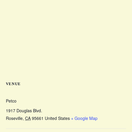
VENUE
Petco
1917 Douglas Blvd.
Roseville
,
CA
95661
United States
+ Google Map