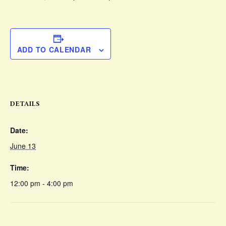
ADD TO CALENDAR
DETAILS
Date:
June 13
Time:
12:00 pm - 4:00 pm