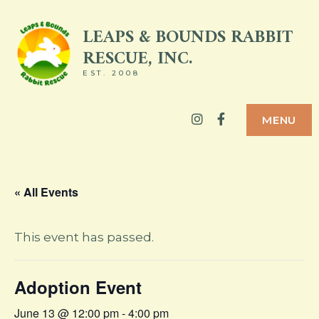
Skip
LEAPS & BOUNDS RABBIT
to
RESCUE, INC.
content
EST. 2008
Instagram
Facebook
MENU
« All Events
This event has passed.
Adoption Event
June 13 @ 12:00 pm
-
4:00 pm