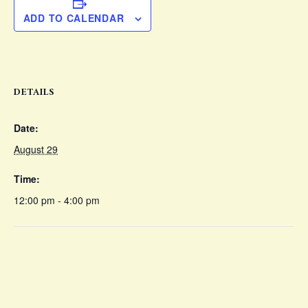
ADD TO CALENDAR
DETAILS
Date:
August 29
Time:
12:00 pm - 4:00 pm