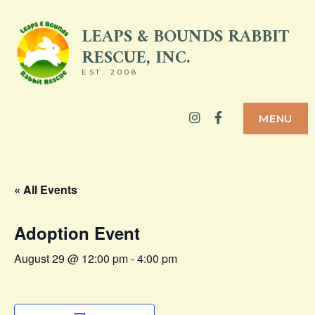
Skip
LEAPS & BOUNDS RABBIT
to
RESCUE, INC.
content
EST. 2008
Instagram
Facebook
MENU
« All Events
Adoption Event
August 29 @ 12:00 pm
-
4:00 pm