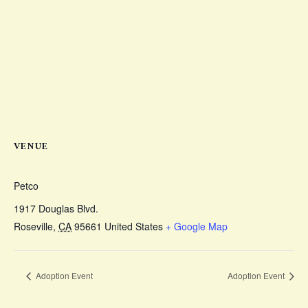
VENUE
Petco
1917 Douglas Blvd.
Roseville
,
CA
95661
United States
+ Google Map
Adoption Event
Adoption Event