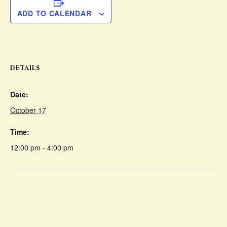
ADD TO CALENDAR
DETAILS
Date:
October 17
Time:
12:00 pm - 4:00 pm