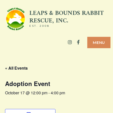
Skip
LEAPS & BOUNDS RABBIT
to
RESCUE, INC.
content
EST. 2008
Instagram
Facebook
MENU
« All Events
Adoption Event
October 17 @ 12:00 pm
-
4:00 pm