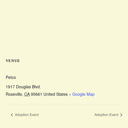
VENUE
Petco
1917 Douglas Blvd.
Roseville
,
CA
95661
United States
+ Google Map
Adoption Event
Adoption Event