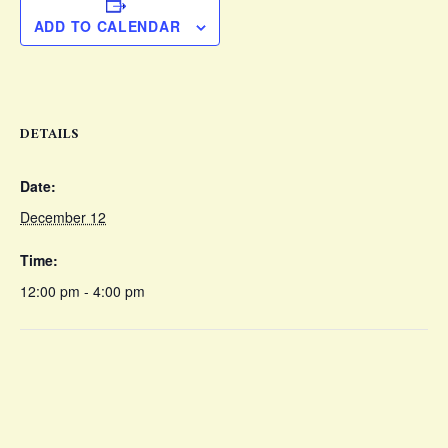
ADD TO CALENDAR
DETAILS
Date:
December 12
Time:
12:00 pm - 4:00 pm