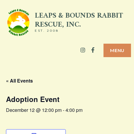
Skip
LEAPS & BOUNDS RABBIT
to
RESCUE, INC.
content
EST. 2008
Instagram
Facebook
MENU
« All Events
Adoption Event
December 12 @ 12:00 pm
-
4:00 pm