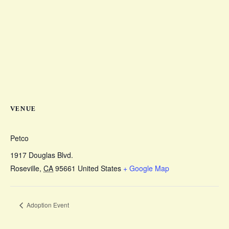
VENUE
Petco
1917 Douglas Blvd.
Roseville
,
CA
95661
United States
+ Google Map
Adoption Event