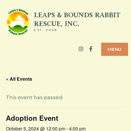
Skip
LEAPS & BOUNDS RABBIT
to
RESCUE, INC.
content
EST. 2008
Instagram
Facebook
MENU
« All Events
This event has passed.
Adoption Event
October 5, 2024 @ 12:00 pm
-
4:00 pm