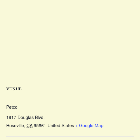
VENUE
Petco
1917 Douglas Blvd.
Roseville
,
CA
95661
United States
+ Google Map