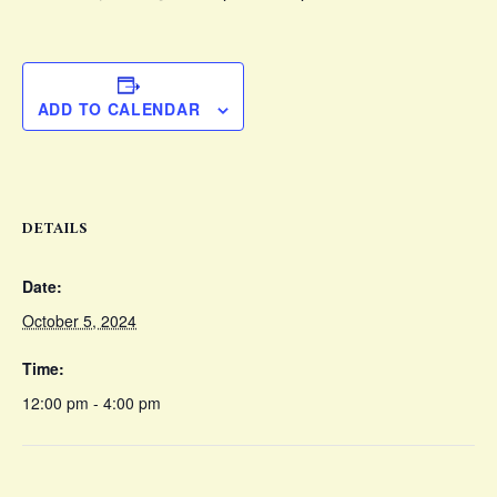
ADD TO CALENDAR
DETAILS
Date:
October 5, 2024
Time:
12:00 pm - 4:00 pm