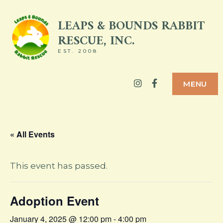
Skip
LEAPS & BOUNDS RABBIT
to
RESCUE, INC.
content
EST. 2008
Instagram
Facebook
MENU
« All Events
This event has passed.
Adoption Event
January 4, 2025 @ 12:00 pm
-
4:00 pm