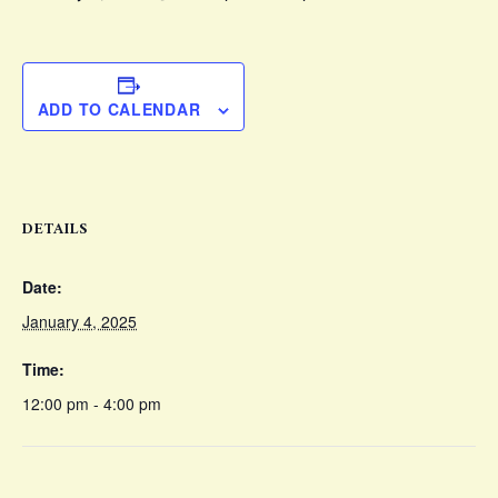
ADD TO CALENDAR
DETAILS
Date:
January 4, 2025
Time:
12:00 pm - 4:00 pm