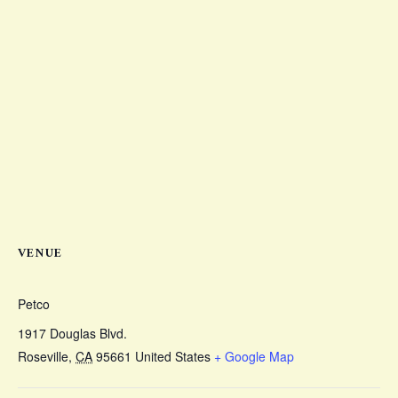
VENUE
Petco
1917 Douglas Blvd.
Roseville
,
CA
95661
United States
+ Google Map