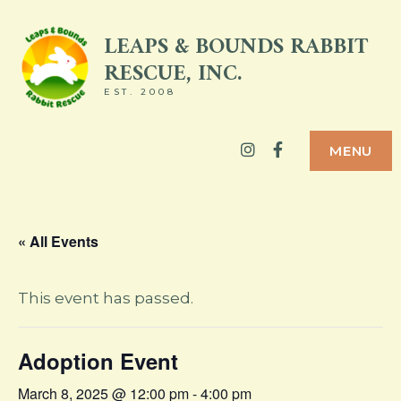
Skip
LEAPS & BOUNDS RABBIT
to
RESCUE, INC.
content
EST. 2008
Instagram
Facebook
MENU
« All Events
This event has passed.
Adoption Event
March 8, 2025 @ 12:00 pm
-
4:00 pm