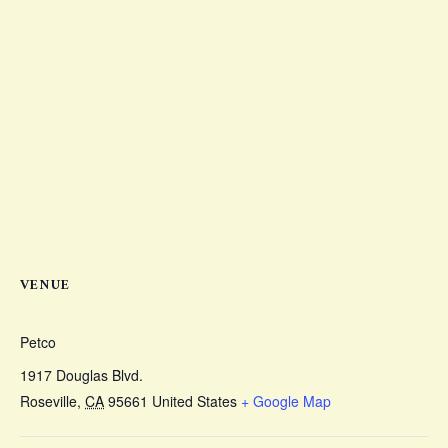
VENUE
Petco
1917 Douglas Blvd.
Roseville
,
CA
95661
United States
+ Google Map