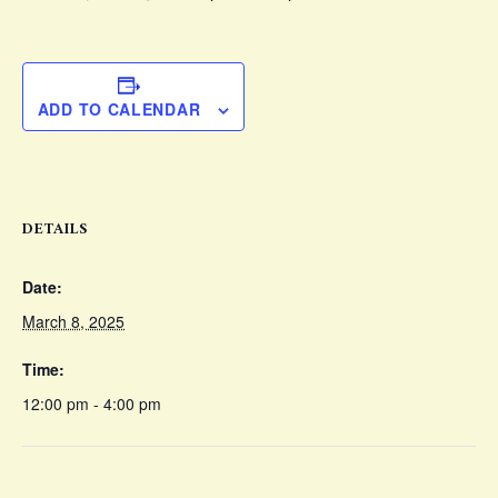
ADD TO CALENDAR
DETAILS
Date:
March 8, 2025
Time:
12:00 pm - 4:00 pm