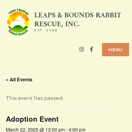
Skip
LEAPS & BOUNDS RABBIT
to
RESCUE, INC.
content
EST. 2008
Instagram
Facebook
MENU
« All Events
This event has passed.
Adoption Event
March 22, 2025 @ 12:00 pm
-
4:00 pm