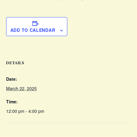
ADD TO CALENDAR
DETAILS
Date:
March 22, 2025
Time:
12:00 pm - 4:00 pm