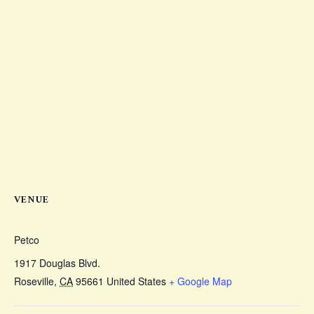
VENUE
Petco
1917 Douglas Blvd.
Roseville
,
CA
95661
United States
+ Google Map