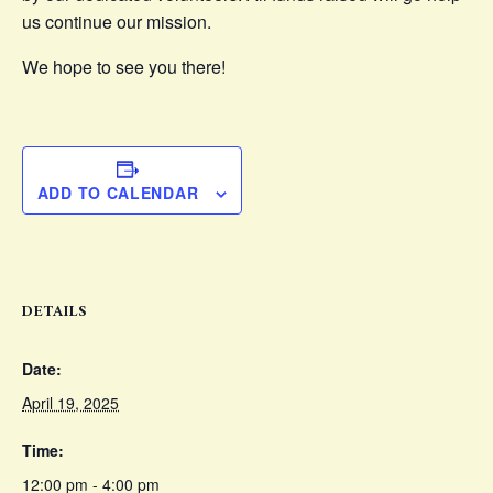
us continue our mission.
We hope to see you there!
ADD TO CALENDAR
DETAILS
Date:
April 19, 2025
Time:
12:00 pm - 4:00 pm