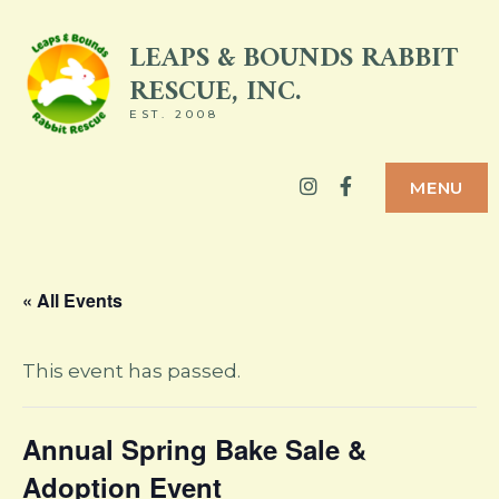
Skip
LEAPS & BOUNDS RABBIT
to
RESCUE, INC.
content
EST. 2008
Instagram
Facebook
MENU
« All Events
This event has passed.
Annual Spring Bake Sale &
Adoption Event