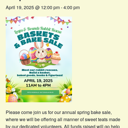
April 19, 2025 @ 12:00 pm
-
4:00 pm
Please come join us for our annual spring bake sale,
where we will be offering all manner of sweet teats made
by our dedicated volunteers. All funds raised will go help