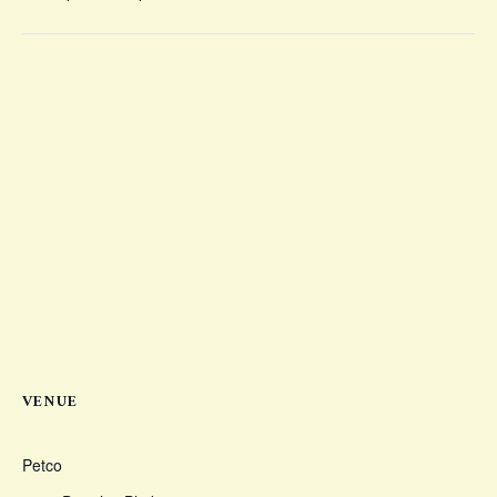
VENUE
Petco