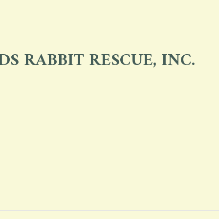
S RABBIT RESCUE, INC.