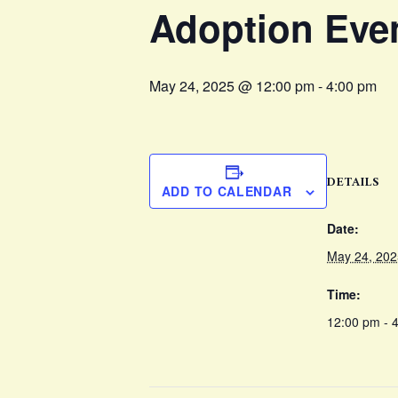
Adoption Eve
May 24, 2025 @ 12:00 pm
-
4:00 pm
DETAILS
ADD TO CALENDAR
Date:
May 24, 202
Time:
12:00 pm - 