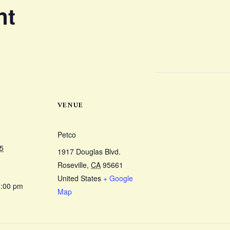
nt
VENUE
Petco
5
1917 Douglas Blvd.
Roseville
,
CA
95661
United States
+ Google
4:00 pm
Map