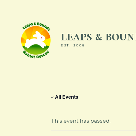
Skip
to
content
LEAPS & BOUND
EST. 2008
« All Events
This event has passed.