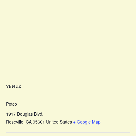
VENUE
Petco
1917 Douglas Blvd.
Roseville
,
CA
95661
United States
+ Google Map