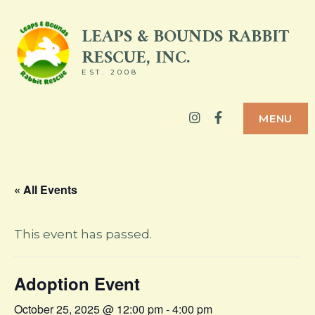
Skip
LEAPS & BOUNDS RABBIT
to
RESCUE, INC.
content
EST. 2008
Instagram
Facebook
MENU
« All Events
This event has passed.
Adoption Event
October 25, 2025 @ 12:00 pm
-
4:00 pm