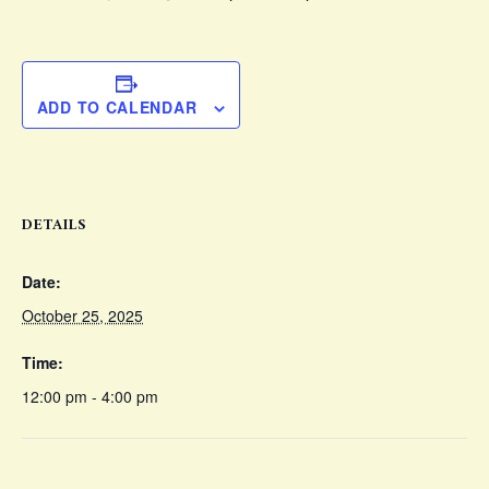
ADD TO CALENDAR
DETAILS
Date:
October 25, 2025
Time:
12:00 pm - 4:00 pm