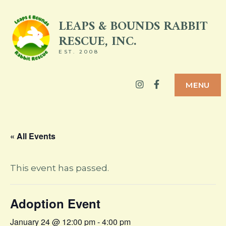
Skip
LEAPS & BOUNDS RABBIT
to
RESCUE, INC.
content
EST. 2008
Instagram
Facebook
MENU
« All Events
This event has passed.
Adoption Event
January 24 @ 12:00 pm
-
4:00 pm