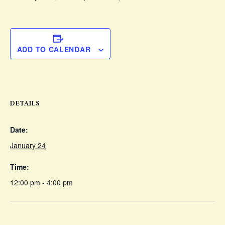
ADD TO CALENDAR
DETAILS
Date:
January 24
Time:
12:00 pm - 4:00 pm