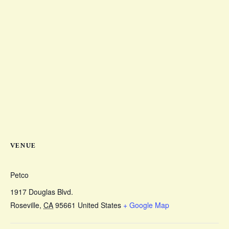
VENUE
Petco
1917 Douglas Blvd.
Roseville
,
CA
95661
United States
+ Google Map