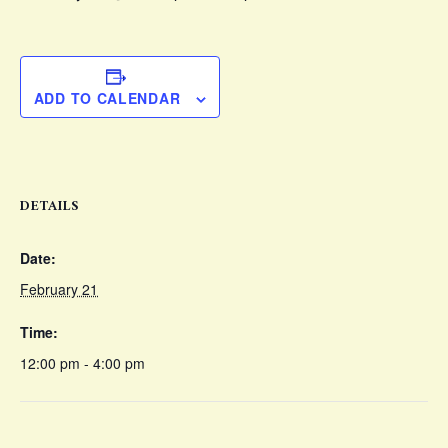
ADD TO CALENDAR
DETAILS
Date:
February 21
Time:
12:00 pm - 4:00 pm