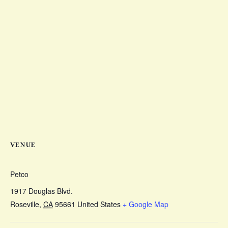
VENUE
Petco
1917 Douglas Blvd.
Roseville
,
CA
95661
United States
+ Google Map