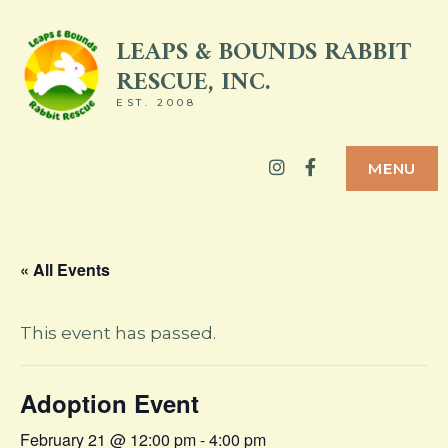
Skip
LEAPS & BOUNDS RABBIT
to
RESCUE, INC.
content
EST. 2008
Instagram
Facebook
MENU
« All Events
This event has passed.
Adoption Event
February 21 @ 12:00 pm
-
4:00 pm