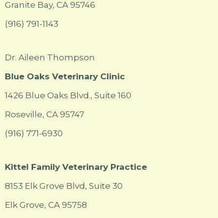
Granite Bay, CA 95746
(916) 791-1143
Dr. Aileen Thompson
Blue Oaks Veterinary Clinic
1426 Blue Oaks Blvd., Suite 160
Roseville, CA 95747
(916) 771-6930
Kittel Family Veterinary Practice
8153 Elk Grove Blvd, Suite 30
Elk Grove, CA 95758