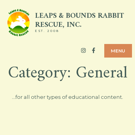
Skip
LEAPS & BOUNDS RABBIT
to
RESCUE, INC.
content
EST. 2008
Instagram
Facebook
MENU
Category:
General
…for all other types of educational content.