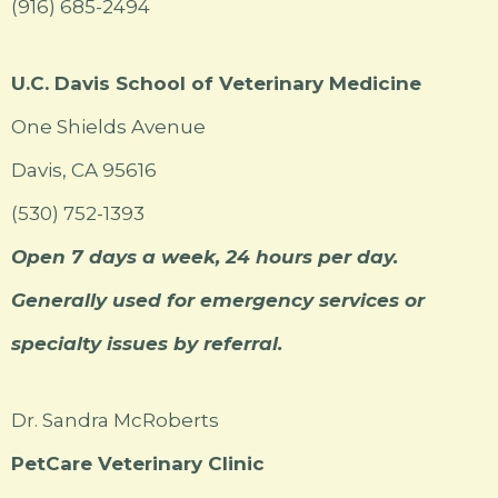
(916) 685-2494
U.C. Davis School of Veterinary Medicine
One Shields Avenue
Davis, CA 95616
(530) 752-1393
Open 7 days a week, 24 hours per day.
Generally used for emergency services or
specialty issues by referral.
Dr. Sandra McRoberts
PetCare Veterinary Clinic