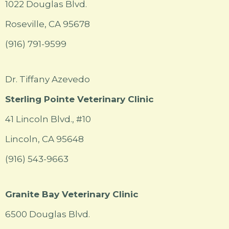
1022 Douglas Blvd.
Roseville, CA 95678
(916) 791-9599
Dr. Tiffany Azevedo
Sterling Pointe Veterinary Clinic
41 Lincoln Blvd., #10
Lincoln, CA 95648
(916) 543-9663
Granite Bay Veterinary Clinic
6500 Douglas Blvd.