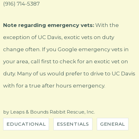
(916) 714-5387
Note regarding emergency vets:
With the
exception of UC Davis, exotic vets on duty
change often. If you Google emergency vets in
your area, call first to check for an exotic vet on
duty. Many of us would prefer to drive to UC Davis
with for a true after hours emergency.
by
Leaps & Bounds Rabbit Rescue, Inc.
EDUCATIONAL
ESSENTIALS
GENERAL