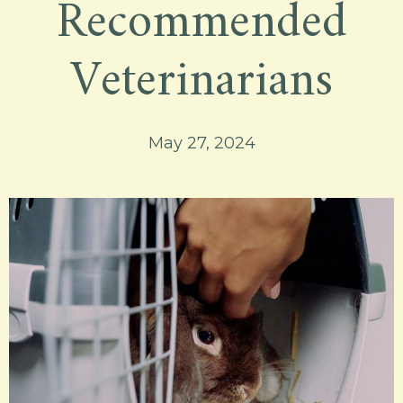
Recommended
Veterinarians
May 27, 2024