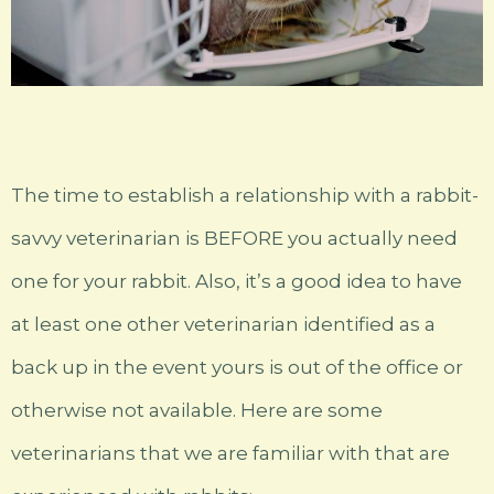
The time to establish a relationship with a rabbit-
savvy veterinarian is BEFORE you actually need
one for your rabbit. Also, it’s a good idea to have
at least one other veterinarian identified as a
back up in the event yours is out of the office or
otherwise not available. Here are some
veterinarians that we are familiar with that are