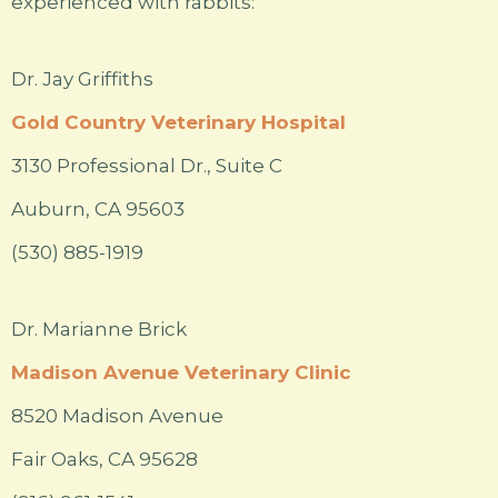
experienced with rabbits:
Dr. Jay Griffiths
Gold Country Veterinary Hospital
3130 Professional Dr., Suite C
Auburn, CA 95603
(530) 885-1919
Dr. Marianne Brick
Madison Avenue Veterinary Clinic
8520 Madison Avenue
Fair Oaks, CA 95628