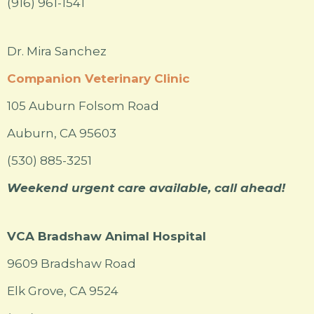
(916) 961-1541
Dr. Mira Sanchez
Companion Veterinary Clinic
105 Auburn Folsom Road
Auburn, CA 95603
(530) 885-3251
Weekend urgent care available, call ahead!
VCA Bradshaw Animal Hospital
9609 Bradshaw Road
Elk Grove, CA 9524