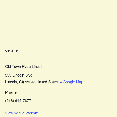
VENUE
Old Town Pizza Lincoln
599 Lincoln Blvd
Lincoln
,
CA
95648
United States
+ Google Map
Phone
(916) 645-7677
View Venue Website