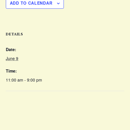
ADD TO CALENDAR
DETAILS
Date:
June 9
Time:
11:00 am - 9:00 pm