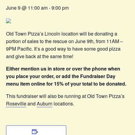
June 9 @ 11:00 am
-
9:00 pm
Old Town Pizza’s Lincoln location will be donating a
portion of sales to the rescue on June 9th, from 11AM –
9PM Pacific. It’s a good way to have some good pizza
and give back at the same time!
Either mention us in store or over the phone when
you place your order, or add the Fundraiser Day
menu item online for 15% of your total to be donated.
This fundraiser will also be running at Old Town Pizza’s
Roseville
and
Auburn
locations.