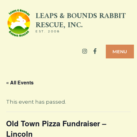
Skip
LEAPS & BOUNDS RABBIT
to
RESCUE, INC.
content
EST. 2008
Instagram
Facebook
MENU
« All Events
This event has passed.
Old Town Pizza Fundraiser –
Lincoln