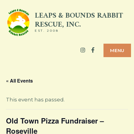
Skip
LEAPS & BOUNDS RABBIT
to
RESCUE, INC.
content
EST. 2008
Instagram
Facebook
MENU
« All Events
This event has passed.
Old Town Pizza Fundraiser –
Roseville