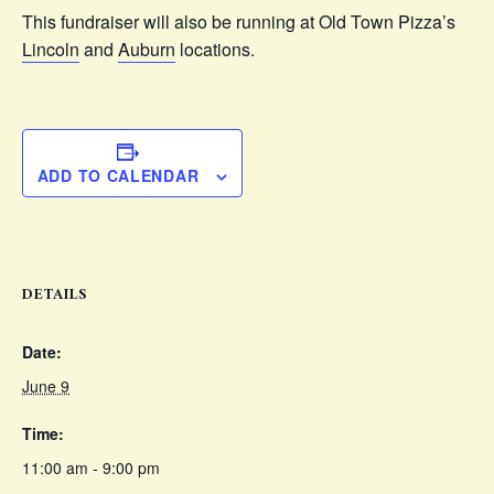
This fundraiser will also be running at Old Town Pizza’s
Lincoln
and
Auburn
locations.
ADD TO CALENDAR
DETAILS
Date:
June 9
Time:
11:00 am - 9:00 pm