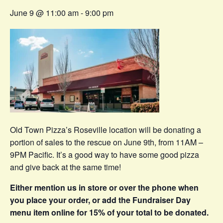
June 9 @ 11:00 am
-
9:00 pm
Old Town Pizza’s Roseville location will be donating a
portion of sales to the rescue on June 9th, from 11AM –
9PM Pacific. It’s a good way to have some good pizza
and give back at the same time!
Either mention us in store or over the phone when
you place your order, or add the Fundraiser Day
menu item online for 15% of your total to be donated.