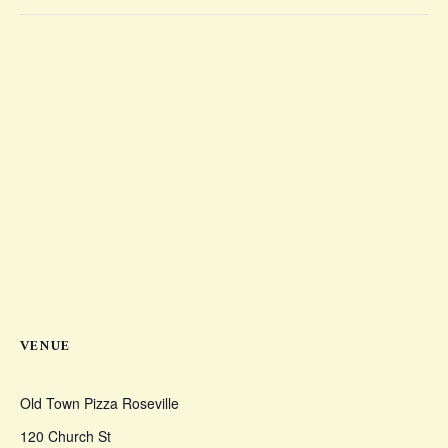
VENUE
Old Town Pizza Roseville
120 Church St